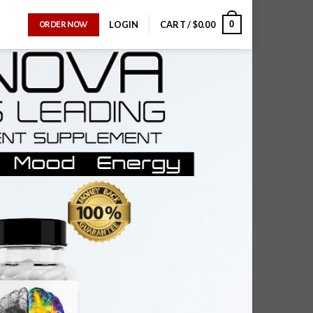
0
LOGIN
CART /
$
0.00
ORDER NOW