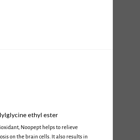
ylglycine ethyl ester
ioxidant, Noopept helps to relieve
is on the brain cells. It also results in