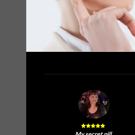
My secret pill.