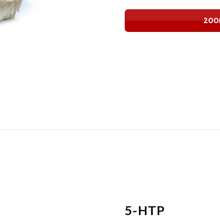
200
5-HTP