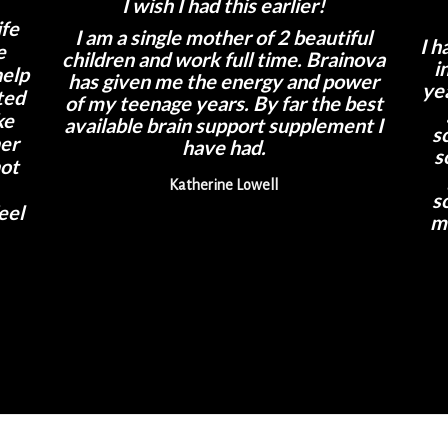
I wish I had this earlier!
ife
I am a single mother of 2 beautiful
I h
e
children and work full time. Brainova
i
help
has given me the energy and power
ye
ted
of my teenage years. By far the best
ke
available brain support supplement I
s
her
have had.
s
not
Katherine Lowell
s
eel
m