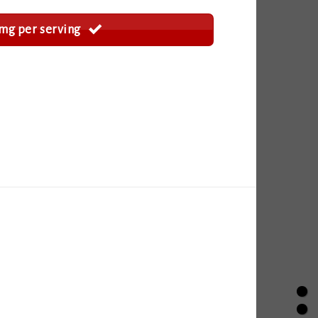
mg per serving