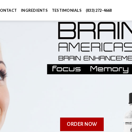
ONTACT
INGREDIENTS
TESTIMONIALS
(833) 272-4668
ORDER NOW