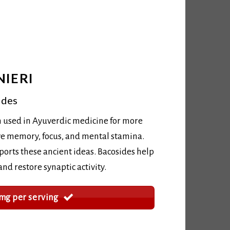
IERI
ides
 used in Ayuverdic medicine for more
ve memory, focus, and mental stamina.
rts these ancient ideas. Bacosides help
d restore synaptic activity.
mg per serving