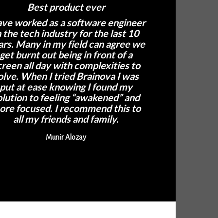
Best product ever
ave worked as a software engineer
n the tech industry for the last 10
ars. Many in my field can agree we
get burnt out being in front of a
creen all day with complexities to
olve. When I tried Brainova I was
put at ease knowing I found my
olution to feeling “awakened” and
ore focused. I recommend this to
all my friends and family.
Munir Alozay