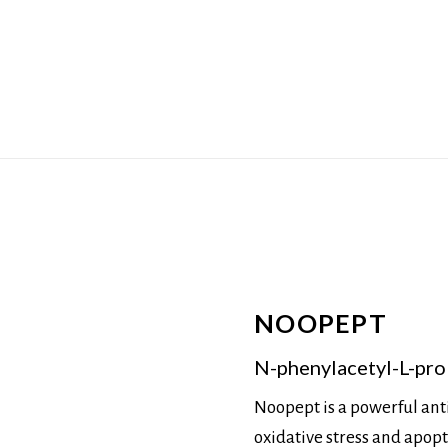
NOOPEPT
N-phenylacetyl-L-prol
Noopept is a powerful ant
oxidative stress and apoptos