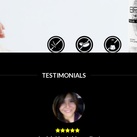
TESTIMONIALS