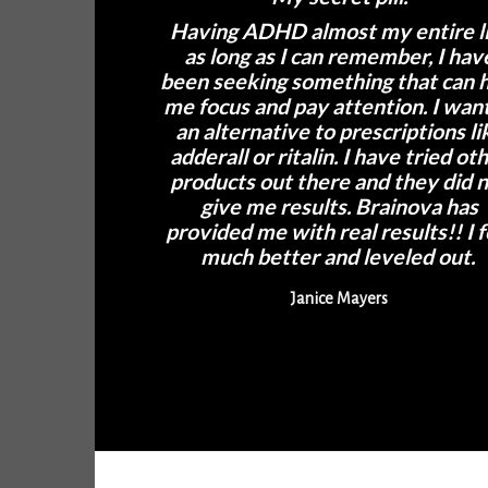
Having ADHD almost my entire l
as long as I can remember, I hav
been seeking something that can 
me focus and pay attention. I wan
an alternative to prescriptions li
adderall or ritalin. I have tried ot
products out there and they did 
give me results. Brainova has
provided me with real results!! I f
much better and leveled out.
Janice Mayers