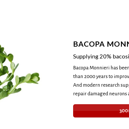
BACOPA MONN
Supplying 20% bacos
Bacopa Monnieri has been
than 2000 years to impro
And modern research suppo
repair damaged neurons an
300