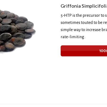
Griffonia Simplicifoli
5-HTP is the precursor to 
sometimes touted to be re
simple way to increase bra
rate-limiting.
100