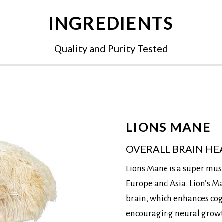
INGREDIENTS
Quality and Purity Tested
LIONS MANE
OVERALL BRAIN HE
Lions Mane is a super mus
Europe and Asia. Lion’s M
brain, which enhances co
encouraging neural growth