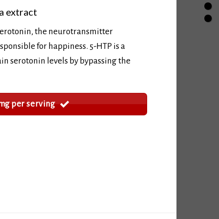
a extract
serotonin, the neurotransmitter
sponsible for happiness. 5-HTP is a
in serotonin levels by bypassing the
mg per serving