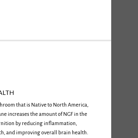
ALTH
hroom that is Native to North America,
ane increases the amount of NGF in the
gnition by reducing inflammation,
, and improving overall brain health.